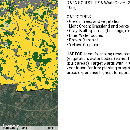
DATA SOURCE: ESA WorldCover (20
10m)

CATEGORIES:

• Green: Trees and vegetation

• Light Green: Grassland and parks

• Gray: Built-up areas (buildings, ro
• Blue: Water bodies

• Brown: Bare soil

• Yellow: Cropland

USE FOR: Identify cooling resources
(vegetation, water bodies) vs heat
(built areas). Target wards with <1
vegetation for tree planting program
areas experience highest tempera
Map Data
Terms
1 km