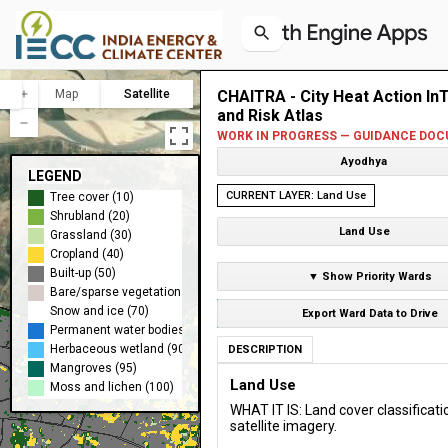
Map
Satellite
CHAITRA - City Heat Action In
and Risk Atlas
WORK IN PROGRESS — GUIDANCE DOC
Ayodhya
LEGEND
CURRENT LAYER: Land Use
Tree cover (10)
Shrubland (20)
Land Use
Grassland (30)
Cropland (40)
Built-up (50)
▼ Show Priority Wards
Bare/sparse vegetation (60)
Snow and ice (70)
Export Ward Data to Drive
Permanent water bodies (80)
Herbaceous wetland (90)
DESCRIPTION
Mangroves (95)
Land Use
Moss and lichen (100)
WHAT IT IS: Land cover classificati
satellite imagery.
